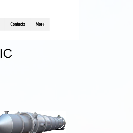
Contacts
More
IC