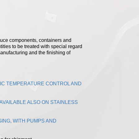
roduce components, containers and
tities to be treated with special regard
manufacturing and the finishing of
TIC TEMPERATURE CONTROL AND
AVAILABLE ALSO ON STAINLESS
ING, WITH PUMPS AND