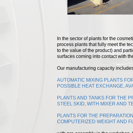
In the sector of plants for the cosm
process plants that fully meet the tec
to the value of the product) and part
surfaces coming into contact with th
Our manufacturing capacity includes
AUTOMATIC MIXING PLANTS FO
POSSIBLE HEAT EXCHANGE, AVA
PLANTS AND TANKS FOR THE PR
STEEL SKID, WITH MIXER AND
PLANTS FOR THE PREPARATION
COMPUTERIZED WEIGHT AND F