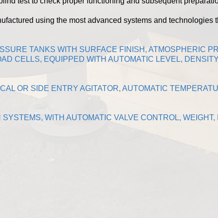
lind test to check proper functioning and subsequent preparatio
nufactured using the most advanced systems and technologies 
ESSURE TANKS WITH SURFACE FINISH, ATMOSPHERIC 
AD CELLS, EQUIPPED WITH AUTOMATIC LEVEL, DENSI
CAL OR SIDE ENTRY AGITATOR, AUTOMATIC TEMPERAT
N SYSTEMS, WITH AUTOMATIC VALVE CONTROL, WEIGHT,