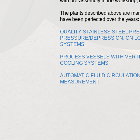
with pre-assembly in the workshop, b
The plants described above are ma
have been perfected over the years:
QUALITY STAINLESS STEEL PR
PRESSURE/DEPRESSION, ON LO
SYSTEMS.
PROCESS VESSELS WITH VERTI
COOLING SYSTEMS
AUTOMATIC FLUID CIRCULATIO
MEASUREMENT.