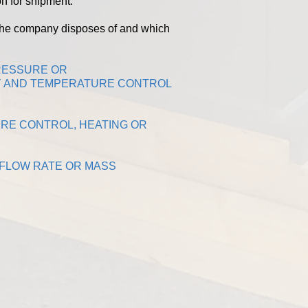
n for shipment.
the company disposes of and which
PRESSURE OR
TY AND TEMPERATURE CONTROL
URE CONTROL, HEATING OR
 FLOW RATE OR MASS