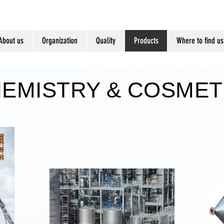
About us
Organization
Quality
Products
Where to find us
EMISTRY & COSMET