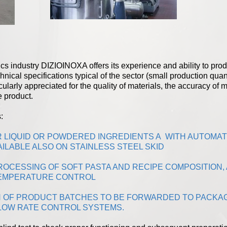
etics industry DIZIOINOXA offers its experience and ability to p
hnical specifications typical of the sector (small production quan
icularly appreciated for the quality of materials, the accuracy of 
e product.
:
R LIQUID OR POWDERED INGREDIENTS A WITH AUTOMA
ILABLE ALSO ON STAINLESS STEEL SKID
OCESSING OF SOFT PASTA AND RECIPE COMPOSITION, 
 TEMPERATURE CONTROL
 OF PRODUCT BATCHES TO BE FORWARDED TO PACKAG
LOW RATE CONTROL SYSTEMS.